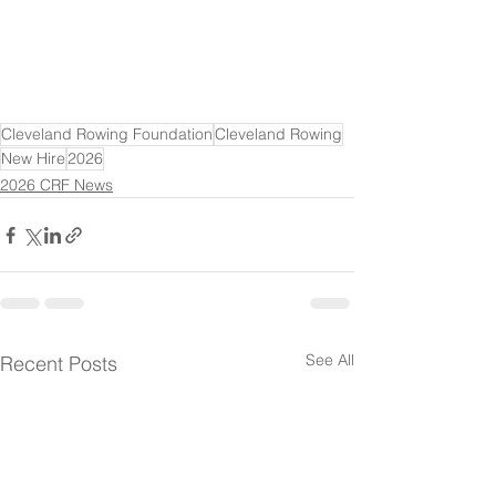
Cleveland Rowing Foundation
Cleveland Rowing
New Hire
2026
2026 CRF News
See All
Recent Posts