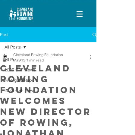
Post
All Posts
Cleveland Rowing Foundation
All Posts
May 13
1 min read
Cleveland
2025 CRF News
Rowing
Rivergate Report
Foundation
2026 CRF News
Welcomes
New Director
of Rowing,
Jonathan