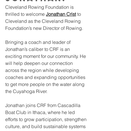
Cleveland Rowing Foundation is 
thrilled to welcome 
Jonathan Crist
 to 
Cleveland as the Cleveland Rowing 
Foundation’s new Director of Rowing.
Bringing a coach and leader of 
Jonathan’s caliber to CRF is an 
exciting moment for our community. He 
will help deepen our connection 
across the region while developing 
coaches and expanding opportunities 
to get more people on the water along 
the Cuyahoga River.
Jonathan joins CRF from Cascadilla 
Boat Club in Ithaca, where he led 
efforts to grow participation, strengthen 
culture, and build sustainable systems 