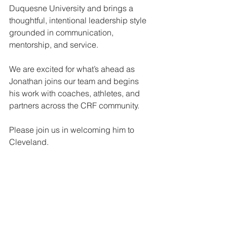
Duquesne University and brings a 
thoughtful, intentional leadership style 
grounded in communication, 
mentorship, and service.
We are excited for what’s ahead as 
Jonathan joins our team and begins 
his work with coaches, athletes, and 
partners across the CRF community.
Please join us in welcoming him to 
Cleveland.