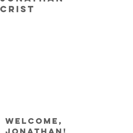
Crist
Welcome, 
Jonathan!