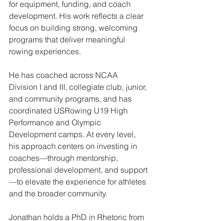
for equipment, funding, and coach 
development. His work reflects a clear 
focus on building strong, welcoming 
programs that deliver meaningful 
rowing experiences.
He has coached across NCAA 
Division I and III, collegiate club, junior, 
and community programs, and has 
coordinated USRowing U19 High 
Performance and Olympic 
Development camps. At every level, 
his approach centers on investing in 
coaches—through mentorship, 
professional development, and support
—to elevate the experience for athletes 
and the broader community.
Jonathan holds a PhD in Rhetoric from 