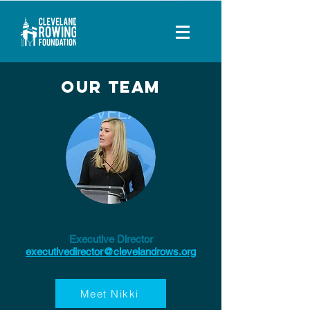
Our Team
Nikki Jaworski
Executive Director
executivedirector@clevelandrows.org
Meet Nikki