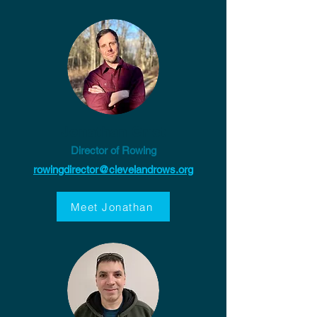
Jonathan Crist
Director of Rowing
rowingdirector@clevelandrows.org
Meet Jonathan