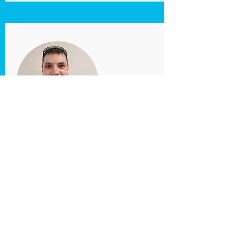
Florin
Filipescu
Maintenance
Director
maintenance@clevelandrows.org
Florin Filipescu is responsible for keeping