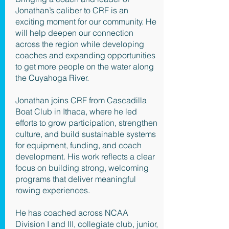
Jonathan’s caliber to CRF is an
exciting moment for our community. He
will help deepen our connection
across the region while developing
coaches and expanding opportunities
to get more people on the water along
the Cuyahoga River.
Jonathan joins CRF from Cascadilla
Boat Club in Ithaca, where he led
efforts to grow participation, strengthen
culture, and build sustainable systems
for equipment, funding, and coach
development. His work reflects a clear
focus on building strong, welcoming
programs that deliver meaningful
rowing experiences.
He has coached across NCAA
Division I and III, collegiate club, junior,