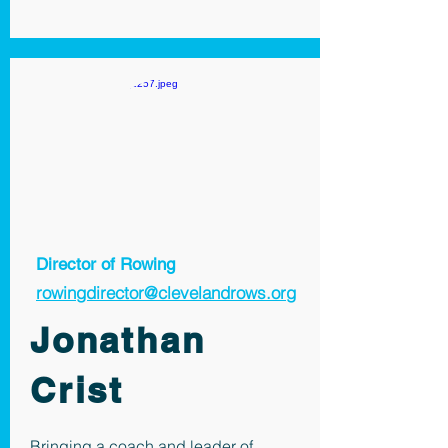
Director of Rowing
rowingdirector@clevelandrows.org
Jonathan
Crist
Bringing a coach and leader of