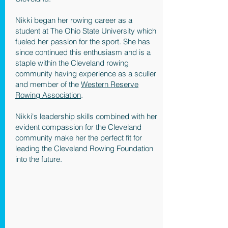
Nikki began her rowing career as a
student at The Ohio State University which
fueled her passion for the sport. She has
since continued this enthusiasm and is a
staple within the Cleveland rowing
community having experience as a sculler
and member of the
Western Reserve
Rowing Association
.
Nikki's leadership skills combined with her
evident compassion for the Cleveland
community make her the perfect fit for
leading the Cleveland Rowing Foundation
into the future.