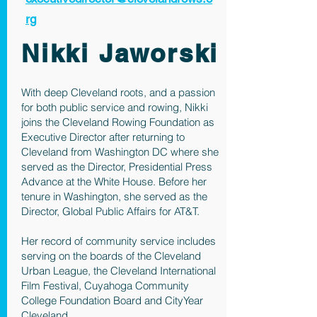
rg
Nikki Jaworski
With deep Cleveland roots, and a passion
for both public service and rowing, Nikki
joins the Cleveland Rowing Foundation as
Executive Director after returning to
Cleveland from Washington DC where she
served as the Director, Presidential Press
Advance at the White House. Before her
tenure in Washington, she served as the
Director, Global Public Affairs for AT&T.
Her record of community service includes
serving on the boards of the Cleveland
Urban League, the Cleveland International
Film Festival, Cuyahoga Community
College Foundation Board and CityYear
Cleveland.