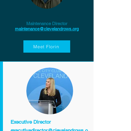
Florin Filipescu
Maintenance Director
maintenance@clevelandrows.org
Meet Florin
Executive Director
executivedirector@clevelandrows.o