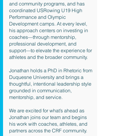
and community programs, and has
coordinated USRowing U19 High
Performance and Olympic
Development camps. At every level,
his approach centers on investing in
coaches—through mentorship,
professional development, and
support—to elevate the experience for
athletes and the broader community.
Jonathan holds a PhD in Rhetoric from
Duquesne University and brings a
thoughtful, intentional leadership style
grounded in communication,
mentorship, and service.
We are excited for what’s ahead as
Jonathan joins our team and begins
his work with coaches, athletes, and
partners across the CRF community.