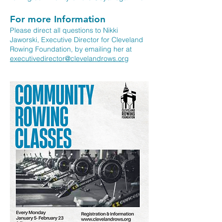
For more Information
Please direct all questions to Nikki
Jaworski, Executive Director for Cleveland
Rowing Foundation, by emailing her at
executivedirector@clevelandrows.org