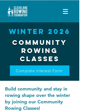
Winter 2026
Community
Rowing
Classes
Complete Interest Form
Build community and stay in
rowing shape over the winter
by joining our Community
Rowing Classes!