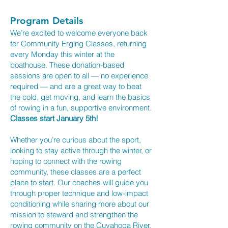
Program Details
We’re excited to welcome everyone back
for Community Erging Classes, returning
every Monday this winter at the
boathouse. These donation-based
sessions are open to all — no experience
required — and are a great way to beat
the cold, get moving, and learn the basics
of rowing in a fun, supportive environment.
Classes start January 5th!
Whether you’re curious about the sport,
looking to stay active through the winter, or
hoping to connect with the rowing
community, these classes are a perfect
place to start. Our coaches will guide you
through proper technique and low-impact
conditioning while sharing more about our
mission to steward and strengthen the
rowing community on the Cuyahoga River.