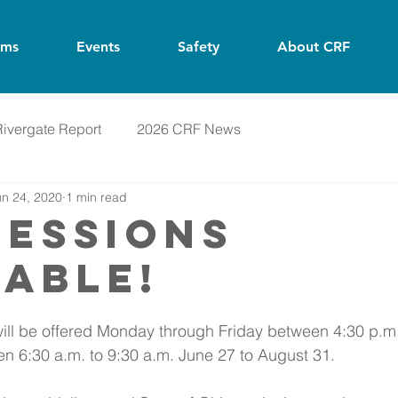
ams
Events
Safety
About CRF
Rivergate Report
2026 CRF News
un 24, 2020
1 min read
SESSIONS
LABLE!
ill be offered Monday through Friday between 4:30 p.m.
n 6:30 a.m. to 9:30 a.m. June 27 to August 31. 