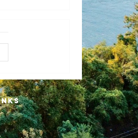
ansformational
ment for Our
inks
wing
mmunity