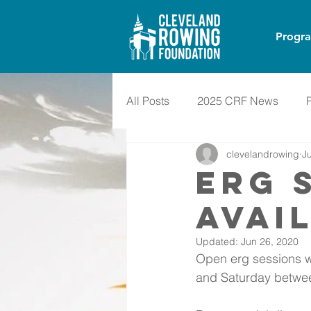
Progr
All Posts
2025 CRF News
clevelandrowing
J
ERG 
AVAI
Updated:
Jun 26, 2020
Open erg sessions w
and Saturday betwee