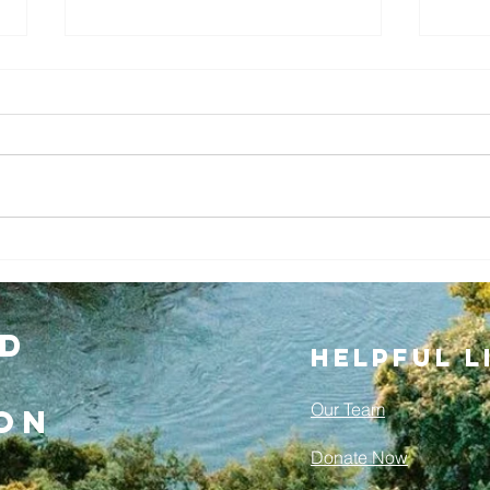
Cleveland
Rowing
A
Foundation
Tr
Welcomes New
Mo
d
Helpful L
Director of
Ro
Rowing,
Co
Our Team
on
Jonathan Crist
Donate Now