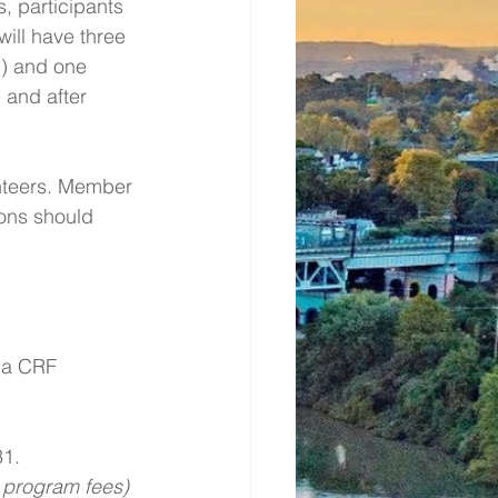
, participants  
will have three 
) and one 
 and after 
unteers. Member 
ons should 
 a CRF 
1. 
l program fees) 