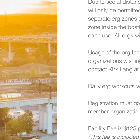
Due to social distanc
will only be permitte
separate erg zones 
zone inside the boath
each use. All ergs wi
Usage of the erg fac
organizations wishin
contact Kirk Lang at
Daily erg workouts w
Registration must go
member organization
Facility Fee is $125
(This fee is included