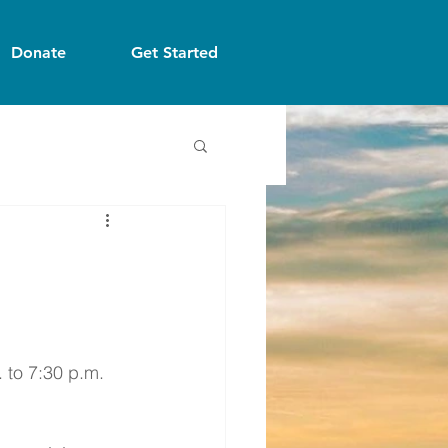
Donate
Get Started
 to 7:30 p.m. 