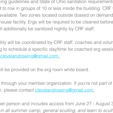
ing guidelines and State of Ohio sanitation requirements
d to row in groups of 10 or less inside the building. CRF 
available. Two zones located outside (based on demand
ouse facility. Ergs will be required to be cleaned before
ll additionally be sanitized nightly by CRF staff. 
ility will be coordinated by CRF staff, coaches and vol
g to schedule a specific day/time for coached erg sessi
 
clevelandrowing@gmail.com
.
ill be provided on the erg room white board. 
 through your member organization. If you're not part of
, please contact 
clevelandrowing@gmail.com
.
 per person and includes access from June 27 - August 3
 in all summer camp, general sculling, and learn to scul