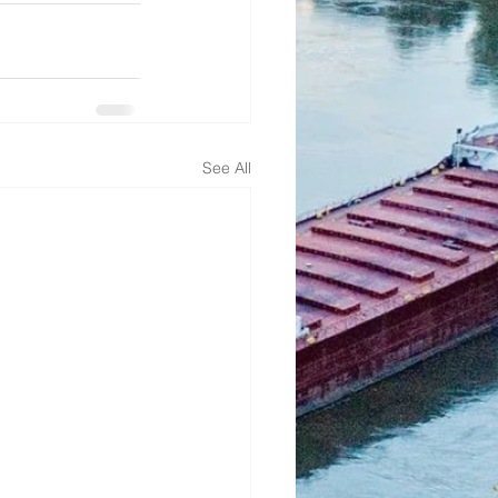
See All