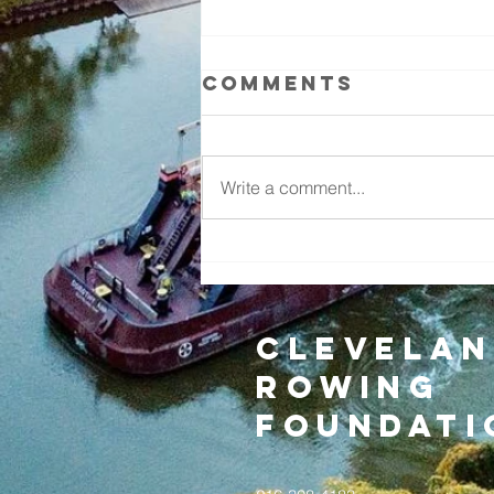
Comments
Write a comment...
THE RIVERGATE
REPORT- June
2026
Clevelan
Rowing
Foundati