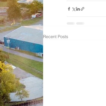
Recent Posts